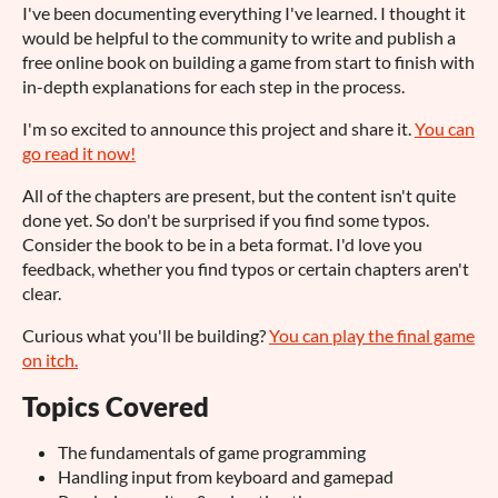
I've been documenting everything I've learned. I thought it
would be helpful to the community to write and publish a
free online book on building a game from start to finish with
in-depth explanations for each step in the process.
I'm so excited to announce this project and share it.
You can
go read it now!
All of the chapters are present, but the content isn't quite
done yet. So don't be surprised if you find some typos.
Consider the book to be in a beta format. I'd love you
feedback, whether you find typos or certain chapters aren't
clear.
Curious what you'll be building?
You can play the final game
on itch.
Topics Covered
The fundamentals of game programming
Handling input from keyboard and gamepad