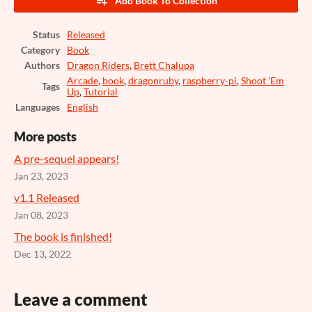
Add Book To Collection
Status
Released
Category
Book
Authors
Dragon Riders
,
Brett Chalupa
Arcade
,
book
,
dragonruby
,
raspberry-pi
,
Shoot 'Em
Tags
Up
,
Tutorial
Languages
English
More posts
A pre-sequel appears!
Jan 23, 2023
v1.1 Released
Jan 08, 2023
The book is finished!
Dec 13, 2022
Leave a comment