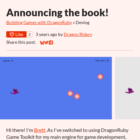
Announcing the book!
Building Games with DragonRuby
»
Devlog
Like
3 years ago
by
Dragon Riders
2
Share this post:
Share on Bluesky
Share on Twitter
Share on Facebook
Hi there! I'm
Brett
. As I've switched to using DragonRuby
Game Toolkit for my main engine for game development,