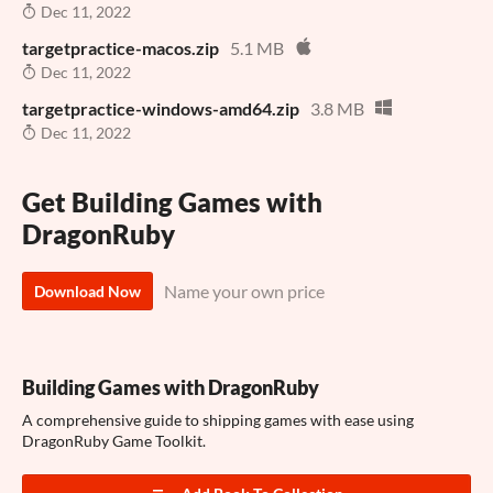
Dec 11, 2022
targetpractice-macos.zip
5.1 MB
Dec 11, 2022
targetpractice-windows-amd64.zip
3.8 MB
Dec 11, 2022
Get Building Games with
DragonRuby
Name your own price
Download Now
Building Games with DragonRuby
A comprehensive guide to shipping games with ease using
DragonRuby Game Toolkit.