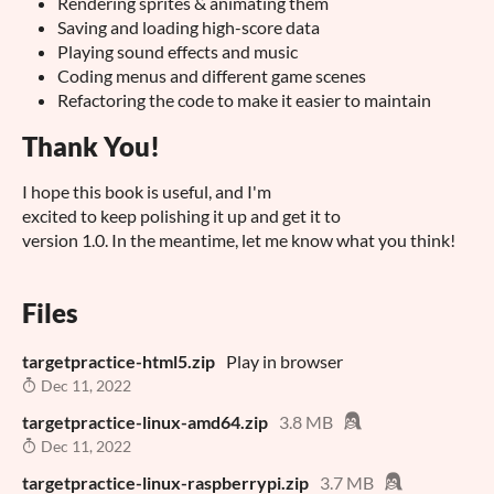
Rendering sprites & animating them
Saving and loading high-score data
Playing sound effects and music
Coding menus and different game scenes
Refactoring the code to make it easier to maintain
Thank You!
I hope this book is useful, and I'm
excited to keep polishing it up and get it to
version 1.0. In the meantime, let me know what you think!
Files
targetpractice-html5.zip
Play in browser
Dec 11, 2022
targetpractice-linux-amd64.zip
3.8 MB
Dec 11, 2022
targetpractice-linux-raspberrypi.zip
3.7 MB