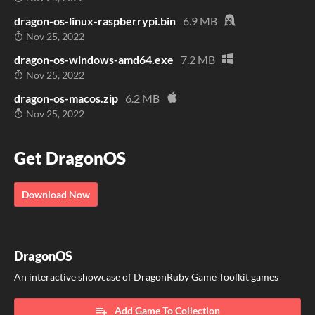
dragon-os-linux-raspberrypi.bin
6.9 MB
Nov 25, 2022
dragon-os-windows-amd64.exe
7.2 MB
Nov 25, 2022
dragon-os-macos.zip
6.2 MB
Nov 25, 2022
Get DragonOS
Download Now
DragonOS
An interactive showcase of DragonRuby Game Toolkit games
Add Game To Collection