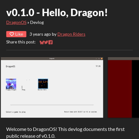
v0.1.0 - Hello, Dragon!
DragonOS
»
Devlog
Like
3 years ago
by
Dragon Riders
Share this post:
Share on Bluesky
Share on Twitter
Share on Facebook
Welcome to DragonOS! This devlog documents the first
public release of v0.1.0.