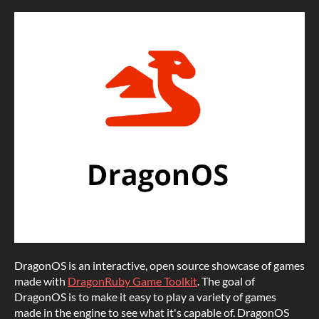
DragonOS is an interactive, open source showcase of games
made with
DragonRuby Game Toolkit
. The goal of
DragonOS is to make it easy to play a variety of games
made in the engine to see what it's capable of. DragonOS