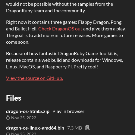
would not be possible without the samples from the
DragonRuby team and the community.
Right now it contains three games: Flappy Dragon, Pong,
and Bullet Hell.
Check DragonOS out
and give them a play!
The goal is to add more in future releases. More games to
come soon.
Because of how fantastic DragonRuby Game Toolkit is,
release contain a web build and downloads for Windows,
Linux, MacOS, and Raspberry Pi. Pretty cool!
View the source on GitHub.
Files
dragon-os-html5.zip
Play in browser
Nov 25, 2022
dragon-os-linux-amd64.bin
7.3 MB
Nov 25, 2022