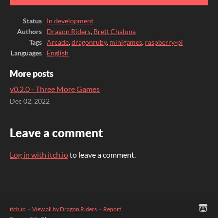
Status
In development
Authors
Dragon Riders
,
Brett Chalupa
Tags
Arcade
,
dragonruby
,
minigames
,
raspberry-pi
Languages
English
More posts
v0.2.0 - Three More Games
Dec 02, 2022
Leave a comment
Log in with itch.io
to leave a comment.
itch.io
·
View all by Dragon Riders
·
Report